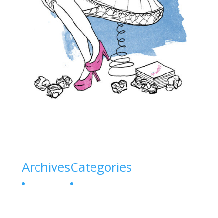
Archives
Categories
July 2026
Uncategorized